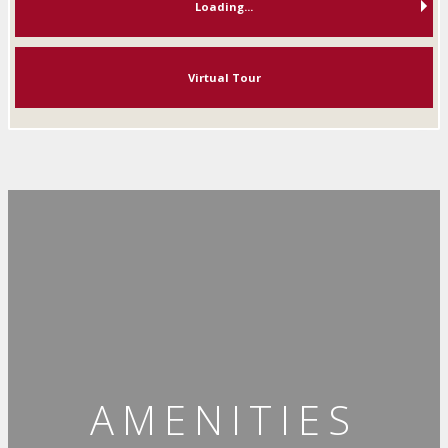
Loading...
Virtual Tour
AMENITIES