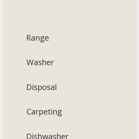
Range
Washer
Disposal
Carpeting
Dishwasher