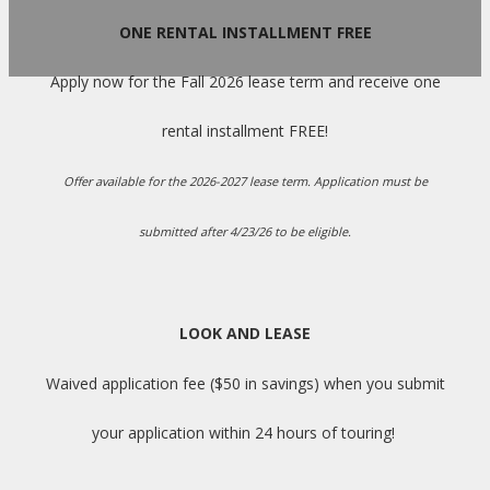
ONE RENTAL INSTALLMENT FREE
Apply now for the Fall 2026 lease term and receive one
rental installment FREE!
Offer available for the 2026-2027 lease term. Application must be
submitted after 4/23/26 to be eligible.
LOOK AND LEASE
Waived application fee ($50 in savings) when you submit
your application within 24 hours of touring!