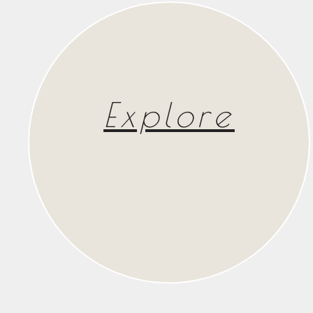
Explore