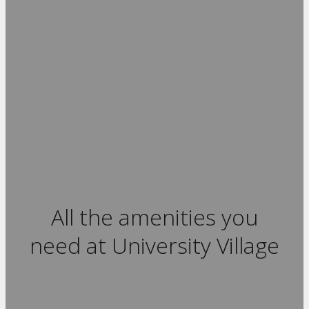
All the amenities you
need at University Village