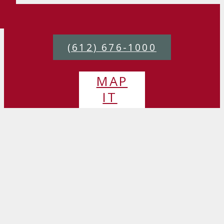
(612) 676-1000
MAP
IT