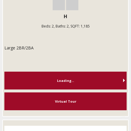
H
Beds:
2
, Baths:
2
, SQFT:
1,185
Large 2BR/2BA
Loading...
Virtual Tour