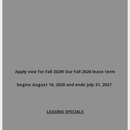
Apply now for Fall 2026! Our Fall 2026 lease term
begins August 16, 2026 and ends July 31, 2027
.
LEASING SPECIALS