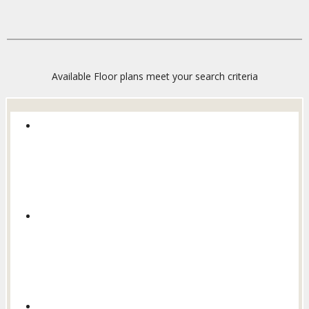
Available Floor plans meet your search criteria