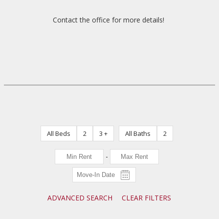
Contact the office for more details!
All Beds
2
3 +
All Baths
2
-
ADVANCED SEARCH
CLEAR FILTERS