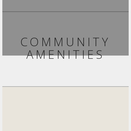
COMMUNITY
AMENITIES