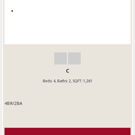
C
Beds:
4
, Baths:
2
, SQFT:
1,261
4BR/2BA