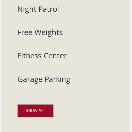
Night Patrol
Free Weights
Fitness Center
Garage Parking
SHOW ALL