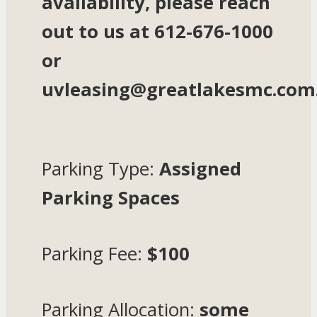
availability, please reach
out to us at 612-676-1000
or
uvleasing@greatlakesmc.com
Parking Type:
Assigned
Parking Spaces
Parking Fee:
$100
Parking Allocation:
some