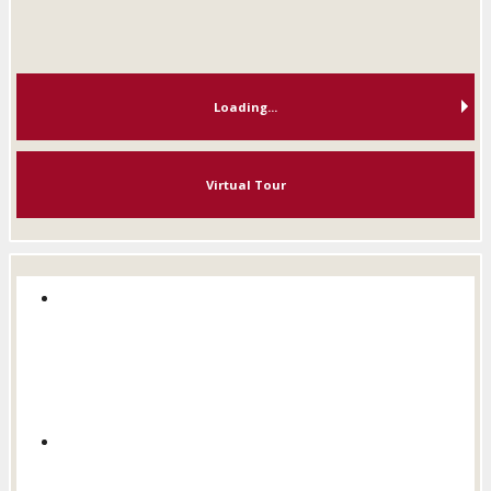
Loading...
Virtual Tour