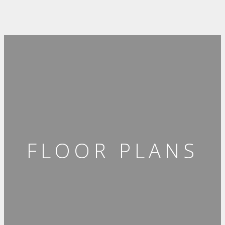
FLOOR PLANS