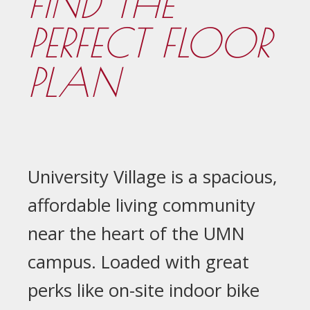
FIND THE
PERFECT FLOOR
PLAN
University Village is a spacious,
affordable living community
near the heart of the UMN
campus. Loaded with great
perks like on-site indoor bike