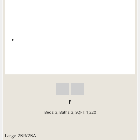
F
Beds:
2
, Baths:
2
, SQFT:
1,220
Large 2BR/2BA