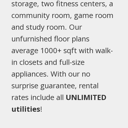
storage, two fitness centers, a
community room, game room
and study room. Our
unfurnished floor plans
average 1000+ sqft with walk-
in closets and full-size
appliances. With our no
surprise guarantee, rental
rates include all
UNLIMITED
utilities
!