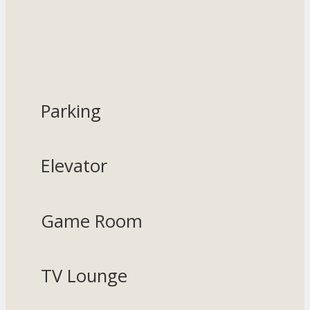
Parking
Elevator
Game Room
TV Lounge