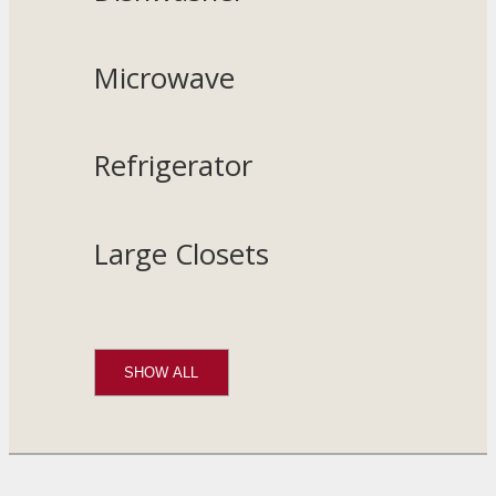
Microwave
Refrigerator
Large Closets
SHOW ALL