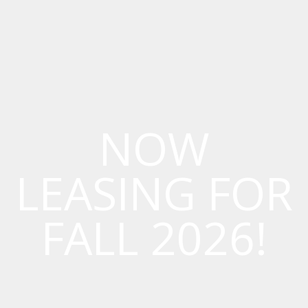
NOW
LEASING FOR
FALL 2026!