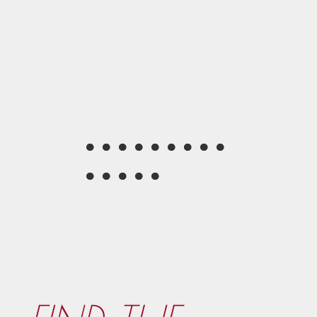
●
●
●
●
●
●
●
●
●
●
●
●
●
●
●
●
●
●
●
●
●
●
●
●
●
●
●
●