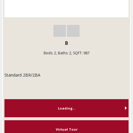
B
Beds:
2
, Baths:
2
, SQFT:
987
Standard 2BR/2BA
Loading...
Virtual Tour