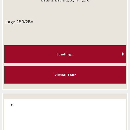
Beds:
2
, Baths:
2
, SQFT:
1,270
Large 2BR/2BA
Loading...
Virtual Tour