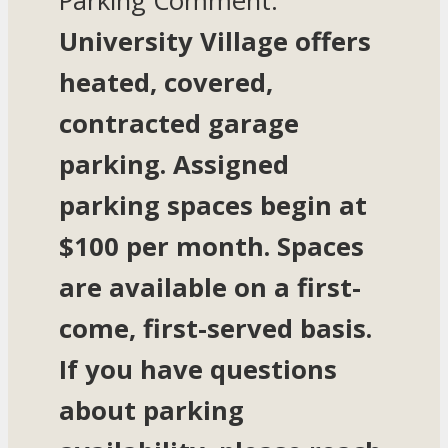
Parking Comment:
University Village offers
heated, covered,
contracted garage
parking. Assigned
parking spaces begin at
$100 per month. Spaces
are available on a first-
come, first-served basis.
If you have questions
about parking