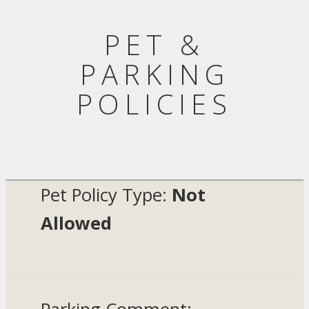
PET &
PARKING
POLICIES
Pet Policy Type:
Not
Allowed