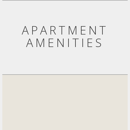
APARTMENT
AMENITIES