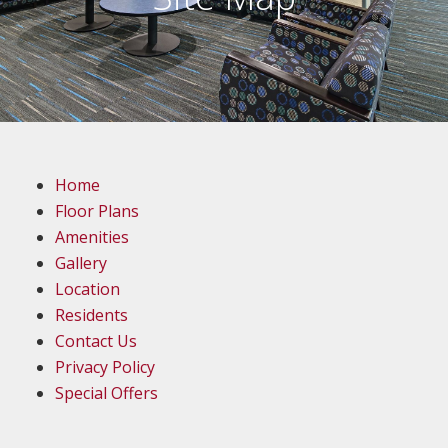
Home
Floor Plans
Amenities
Gallery
Location
Residents
Contact Us
Privacy Policy
Special Offers