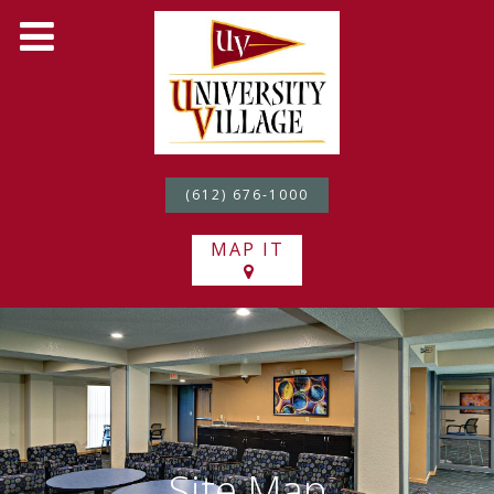
(612) 676-1000
MAP IT
Site Map