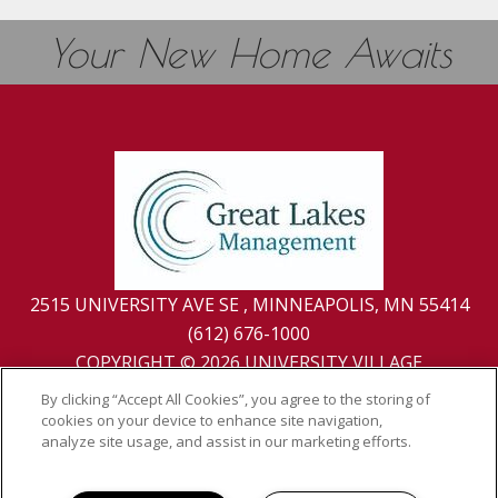
Your New Home Awaits
2515 UNIVERSITY AVE SE , MINNEAPOLIS, MN 55414
(612) 676-1000
COPYRIGHT © 2026 UNIVERSITY VILLAGE
PRIVACY
|
SITE MAP
By clicking “Accept All Cookies”, you agree to the storing of
cookies on your device to enhance site navigation,
analyze site usage, and assist in our marketing efforts.