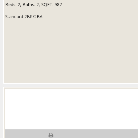
Beds:
2
, Baths:
2
, SQFT:
987
Standard 2BR/2BA