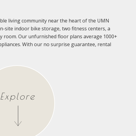
rdable living community near the heart of the UMN
-site indoor bike storage, two fitness centers, a
 room. Our unfurnished floor plans average 1000+
 appliances. With our no surprise guarantee, rental
Explore