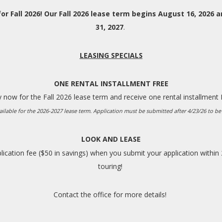
or Fall 2026! Our Fall 2026 lease term begins August 16, 2026 a
31, 2027
.
LEASING SPECIALS
ONE RENTAL INSTALLMENT FREE
 now for the Fall 2026 lease term and receive one rental installment
ailable for the 2026-2027 lease term. Application must be submitted after 4/23/26 to be 
LOOK AND LEASE
ication fee ($50 in savings) when you submit your application within
touring!
Contact the office for more details!