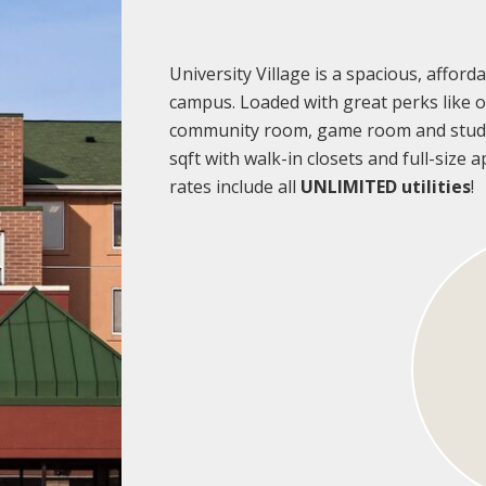
University Village is a spacious, affo
campus. Loaded with great perks like on
community room, game room and study
sqft with walk-in closets and full-size
rates include all
UNLIMITED utilities
!