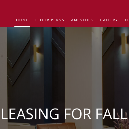
HOME
FLOOR PLANS
AMENITIES
GALLERY
L
LEASING FOR FALL 