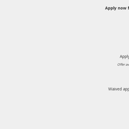
Apply now f
Apply
Offer av
Waived appl