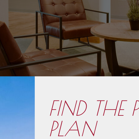
FIND THE 
PLAN