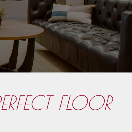
PERFECT FLOOR