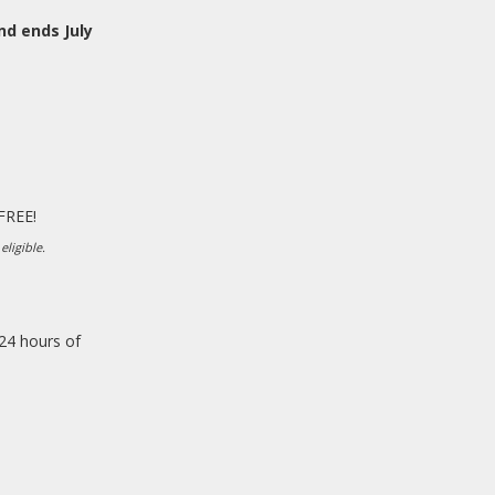
nd ends July
 FREE!
eligible.
 24 hours of