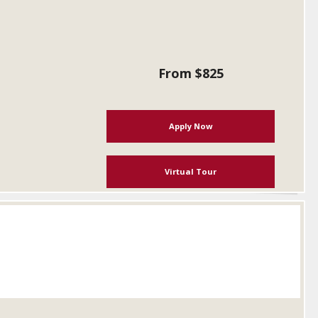
From $825
Apply Now
Virtual Tour