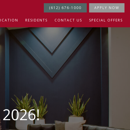
(612) 676-1000
APPLY NOW
OCATION
RESIDENTS
CONTACT US
SPECIAL OFFERS
2026!