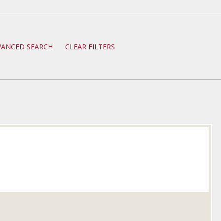
VANCED SEARCH
CLEAR FILTERS