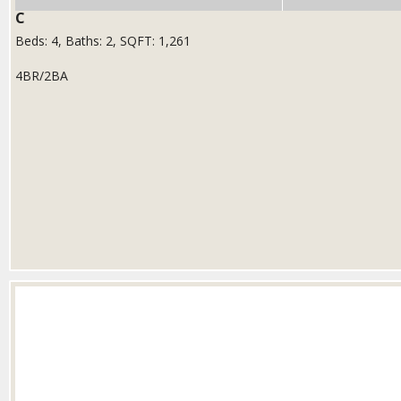
C
Beds:
4
, Baths:
2
, SQFT:
1,261
4BR/2BA