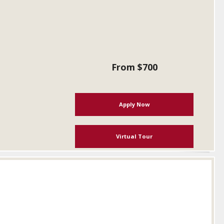
From $700
Apply Now
Virtual Tour