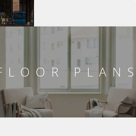
FLOOR PLAN