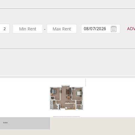
AD
-
2