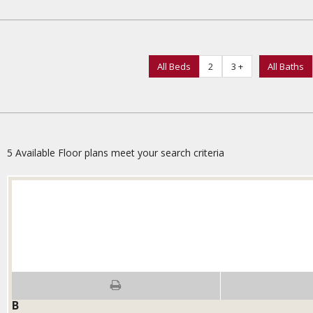
All Beds
2
3 +
All Baths
5
Available Floor plans meet your search criteria
B